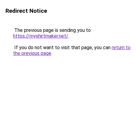
Redirect Notice
The previous page is sending you to
https://myshirtmaker.net/
.
If you do not want to visit that page, you can
return to
the previous page
.