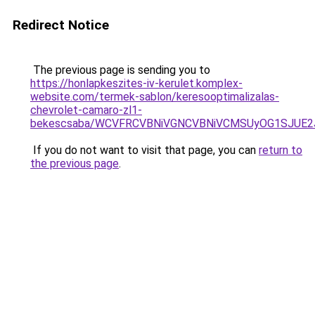
Redirect Notice
The previous page is sending you to
https://honlapkeszites-iv-kerulet.komplex-
website.com/termek-sablon/keresooptimalizalas-
chevrolet-camaro-zl1-
bekescsaba/WCVFRCVBNiVGNCVBNiVCMSUyOG1SJUE
If you do not want to visit that page, you can
return to
the previous page
.