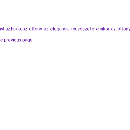
onyhaz.hu/kesz-oltony-az-elegancia-muveszete-amikor-az-olton
he previous page
.