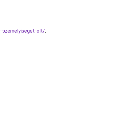
y-szemelyiseget-olt/
.