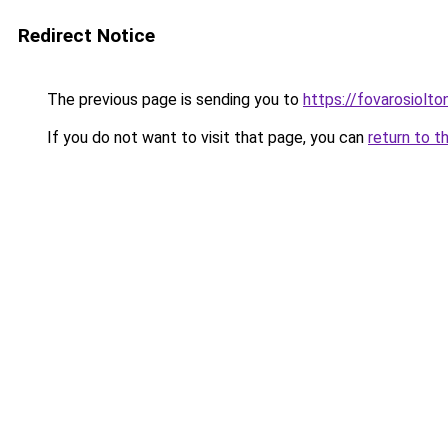
Redirect Notice
The previous page is sending you to
https://fovarosiolt
If you do not want to visit that page, you can
return to t