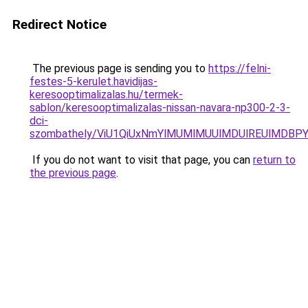
Redirect Notice
The previous page is sending you to
https://felni-
festes-5-kerulet.havidijas-
keresooptimalizalas.hu/termek-
sablon/keresooptimalizalas-nissan-navara-np300-2-3-
dci-
szombathely/ViU1QiUxNmYlMUMlMUUlMDUlREUlMDB
If you do not want to visit that page, you can
return to
the previous page
.