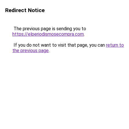
Redirect Notice
The previous page is sending you to
https://elperiodismosecompra.com
.
If you do not want to visit that page, you can
return to
the previous page
.