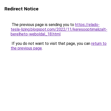
Redirect Notice
The previous page is sending you to
https://elado-
tesla-lizing.blogspot.com/2022/11/keresooptimalizalt-
berelheto-weboldal_18.html
.
If you do not want to visit that page, you can
return to
the previous page
.