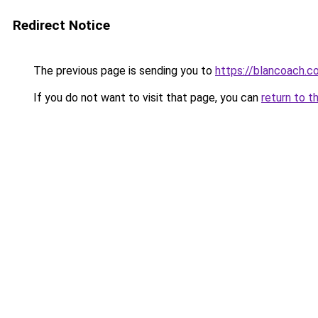
Redirect Notice
The previous page is sending you to
https://blancoach.c
If you do not want to visit that page, you can
return to t