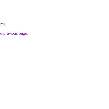
om/
.
he previous page
.