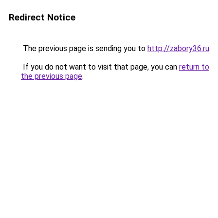
Redirect Notice
The previous page is sending you to
http://zabory36.ru
.
If you do not want to visit that page, you can
return to
the previous page
.