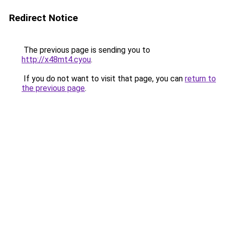
Redirect Notice
The previous page is sending you to
http://x48mt4.cyou
.
If you do not want to visit that page, you can
return to
the previous page
.