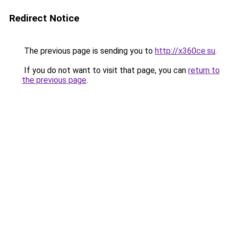
Redirect Notice
The previous page is sending you to
http://x360ce.su
.
If you do not want to visit that page, you can
return to
the previous page
.