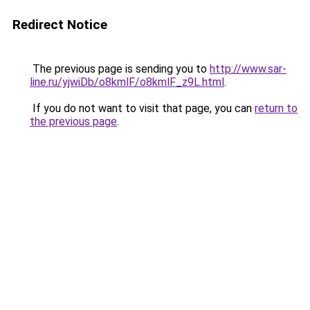
Redirect Notice
The previous page is sending you to
http://www.sar-
line.ru/yjwiDb/o8kmlF/o8kmlF_z9L.html
.
If you do not want to visit that page, you can
return to
the previous page
.