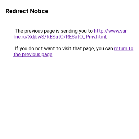
Redirect Notice
The previous page is sending you to
http://www.sar-
line.ru/XdjbwS/RESatO/RESatO_Pmv.html
.
If you do not want to visit that page, you can
return to
the previous page
.