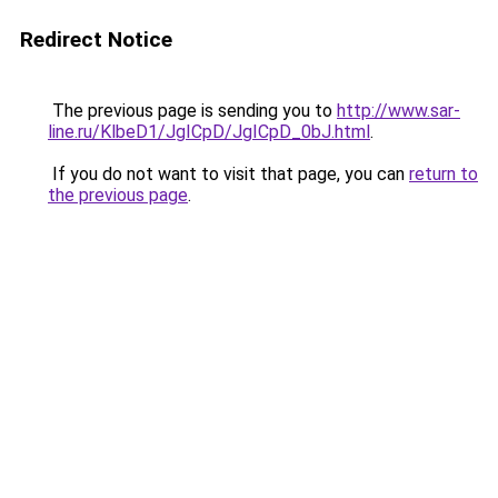
Redirect Notice
The previous page is sending you to
http://www.sar-
line.ru/KlbeD1/JgICpD/JgICpD_0bJ.html
.
If you do not want to visit that page, you can
return to
the previous page
.