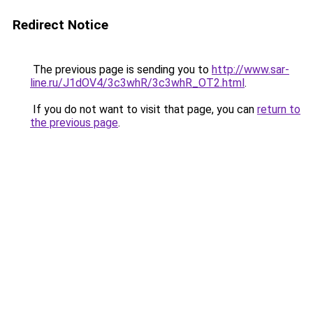
Redirect Notice
The previous page is sending you to
http://www.sar-
line.ru/J1dOV4/3c3whR/3c3whR_OT2.html
.
If you do not want to visit that page, you can
return to
the previous page
.