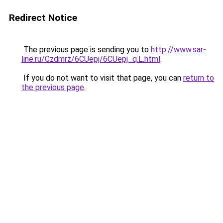
Redirect Notice
The previous page is sending you to
http://www.sar-
line.ru/Czdmrz/6CUepj/6CUepj_q.L.html
.
If you do not want to visit that page, you can
return to
the previous page
.