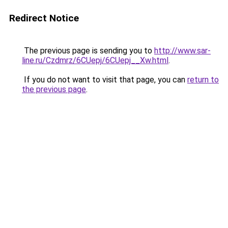
Redirect Notice
The previous page is sending you to
http://www.sar-
line.ru/Czdmrz/6CUepj/6CUepj__Xw.html
.
If you do not want to visit that page, you can
return to
the previous page
.