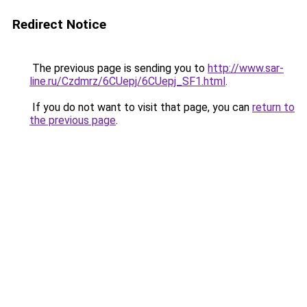
Redirect Notice
The previous page is sending you to
http://www.sar-
line.ru/Czdmrz/6CUepj/6CUepj_SF1.html
.
If you do not want to visit that page, you can
return to
the previous page
.