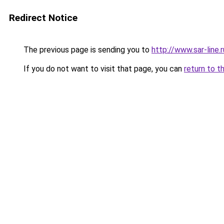
Redirect Notice
The previous page is sending you to
http://www.sar-lin
If you do not want to visit that page, you can
return to t