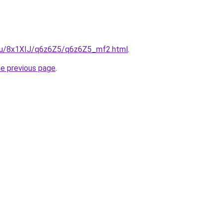
e.ru/8x1XIJ/q6z6Z5/q6z6Z5_mf2.html
.
he previous page
.