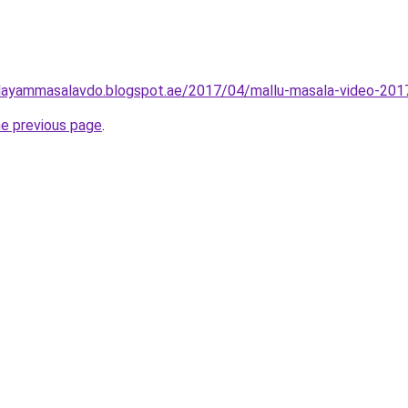
layammasalavdo.blogspot.ae/2017/04/mallu-masala-video-201
he previous page
.