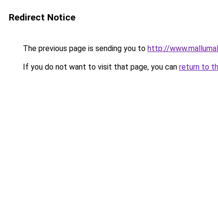
Redirect Notice
The previous page is sending you to
http://www.malluma
If you do not want to visit that page, you can
return to t