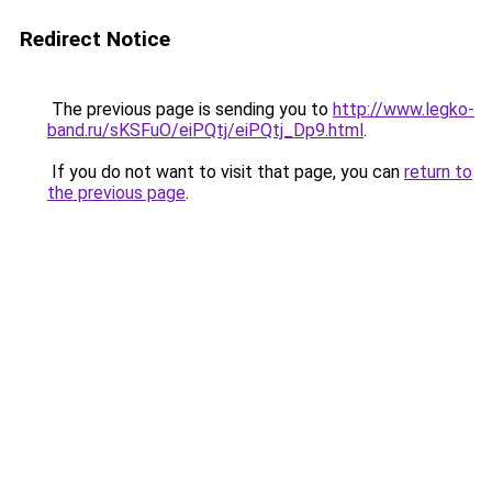
Redirect Notice
The previous page is sending you to
http://www.legko-
band.ru/sKSFuO/eiPQtj/eiPQtj_Dp9.html
.
If you do not want to visit that page, you can
return to
the previous page
.