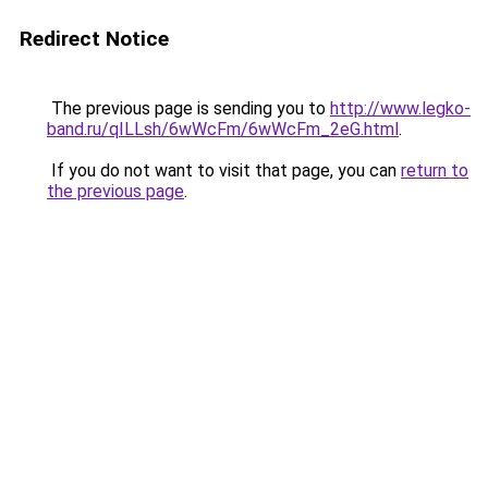
Redirect Notice
The previous page is sending you to
http://www.legko-
band.ru/qILLsh/6wWcFm/6wWcFm_2eG.html
.
If you do not want to visit that page, you can
return to
the previous page
.