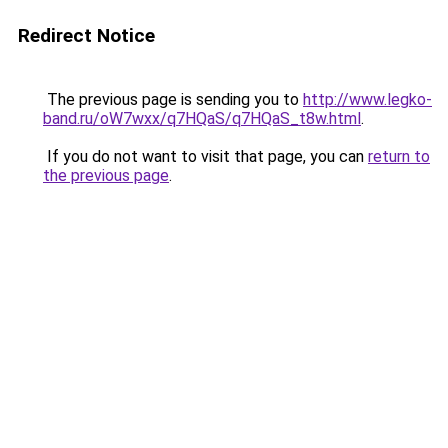
Redirect Notice
The previous page is sending you to
http://www.legko-
band.ru/oW7wxx/q7HQaS/q7HQaS_t8w.html
.
If you do not want to visit that page, you can
return to
the previous page
.