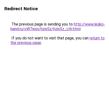
Redirect Notice
The previous page is sending you to
http://www.legko-
band.ru/oW7wxx/hzisSz/hzisSz_cI6.html
.
If you do not want to visit that page, you can
return to
the previous page
.