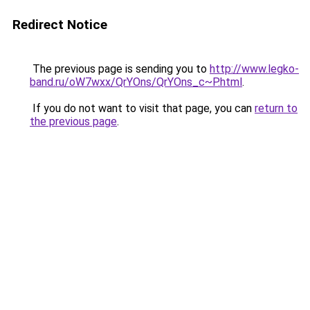
Redirect Notice
The previous page is sending you to
http://www.legko-
band.ru/oW7wxx/QrYOns/QrYOns_c~P.html
.
If you do not want to visit that page, you can
return to
the previous page
.