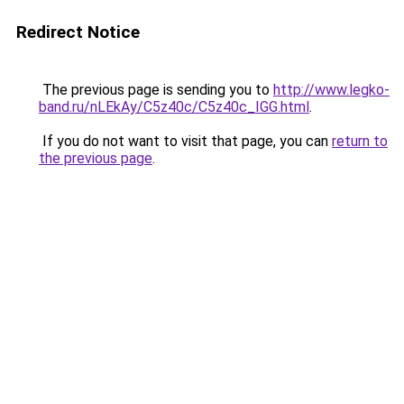
Redirect Notice
The previous page is sending you to
http://www.legko-
band.ru/nLEkAy/C5z40c/C5z40c_IGG.html
.
If you do not want to visit that page, you can
return to
the previous page
.