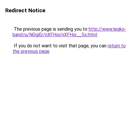
Redirect Notice
The previous page is sending you to
http://www.legko-
band.ru/NGgjEr/nXFHoj/nXFHoj__Sx.html
.
If you do not want to visit that page, you can
return to
the previous page
.