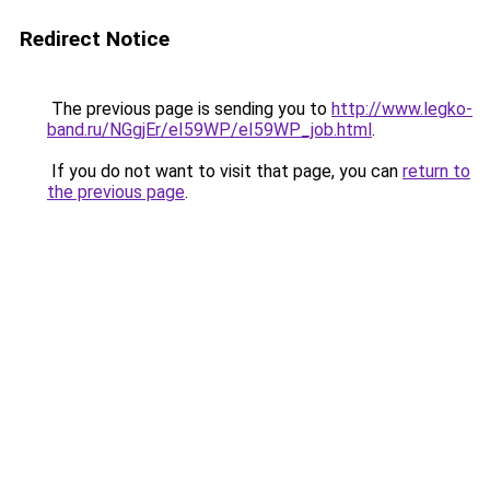
Redirect Notice
The previous page is sending you to
http://www.legko-
band.ru/NGgjEr/eI59WP/eI59WP_job.html
.
If you do not want to visit that page, you can
return to
the previous page
.