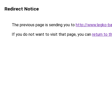
Redirect Notice
The previous page is sending you to
http://www.legko-b
If you do not want to visit that page, you can
return to t