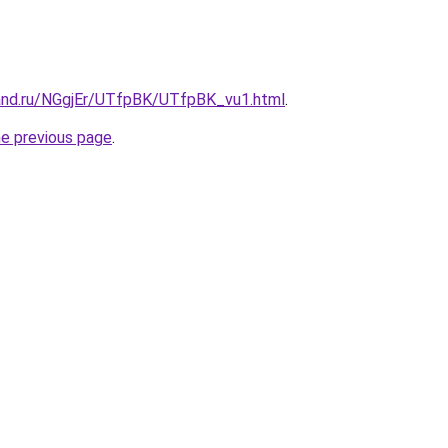
and.ru/NGgjEr/UTfpBK/UTfpBK_vu1.html
.
he previous page
.