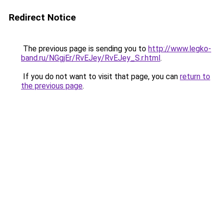
Redirect Notice
The previous page is sending you to
http://www.legko-
band.ru/NGgjEr/RvEJey/RvEJey_S.r.html
.
If you do not want to visit that page, you can
return to
the previous page
.