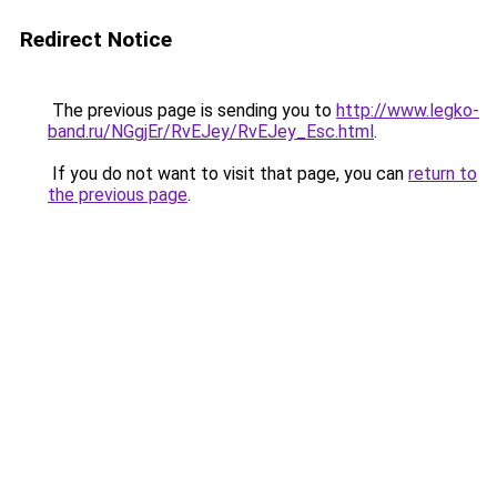
Redirect Notice
The previous page is sending you to
http://www.legko-
band.ru/NGgjEr/RvEJey/RvEJey_Esc.html
.
If you do not want to visit that page, you can
return to
the previous page
.