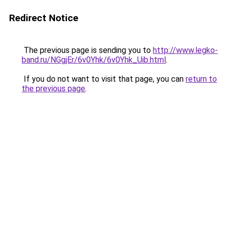
Redirect Notice
The previous page is sending you to
http://www.legko-
band.ru/NGgjEr/6v0Yhk/6v0Yhk_Uib.html
.
If you do not want to visit that page, you can
return to
the previous page
.