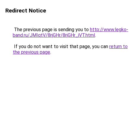
Redirect Notice
The previous page is sending you to
http://www.legko-
band.ru/JMIqtV/8rjGHr/8rjGHr_iVT.html
.
If you do not want to visit that page, you can
return to
the previous page
.