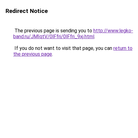
Redirect Notice
The previous page is sending you to
http://www.legko-
band.ru/JMIqtV/0lFfri/0lFfri_9xj.html
.
If you do not want to visit that page, you can
return to
the previous page
.