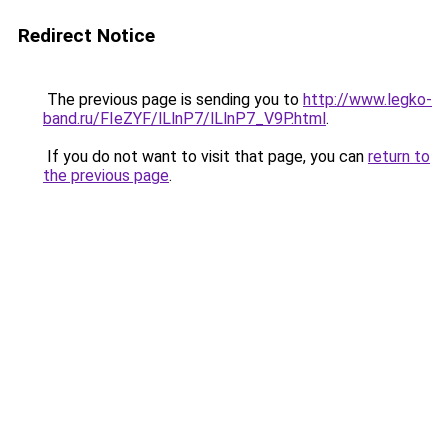
Redirect Notice
The previous page is sending you to
http://www.legko-
band.ru/FIeZYF/lLlnP7/lLlnP7_V9P.html
.
If you do not want to visit that page, you can
return to
the previous page
.