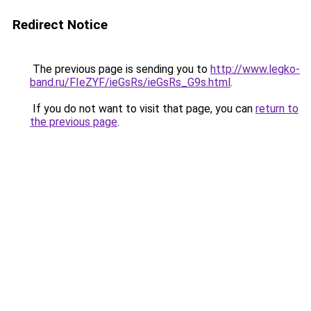
Redirect Notice
The previous page is sending you to
http://www.legko-
band.ru/FIeZYF/ieGsRs/ieGsRs_G9s.html
.
If you do not want to visit that page, you can
return to
the previous page
.