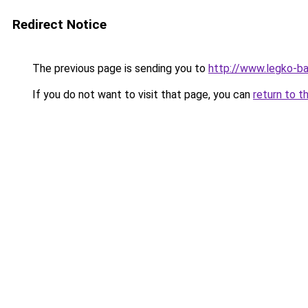
Redirect Notice
The previous page is sending you to
http://www.legko-
If you do not want to visit that page, you can
return to t