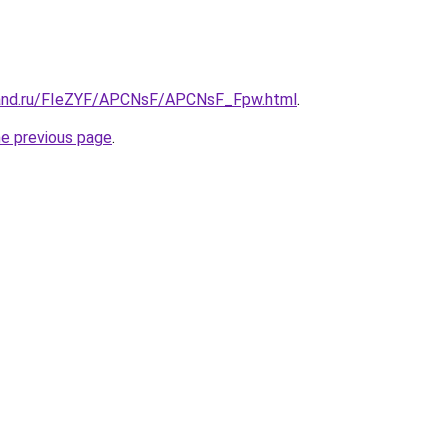
band.ru/FIeZYF/APCNsF/APCNsF_Fpw.html
.
he previous page
.