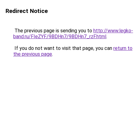
Redirect Notice
The previous page is sending you to
http://www.legko-
band.ru/FIeZYF/9BDHn7/9BDHn7_rzF.html
.
If you do not want to visit that page, you can
return to
the previous page
.