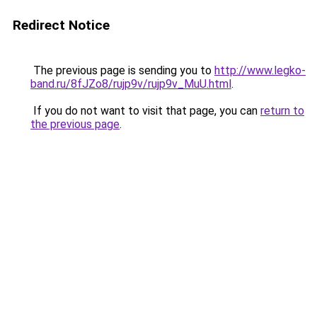
Redirect Notice
The previous page is sending you to
http://www.legko-
band.ru/8fJZo8/rujp9v/rujp9v_MuU.html
.
If you do not want to visit that page, you can
return to
the previous page
.