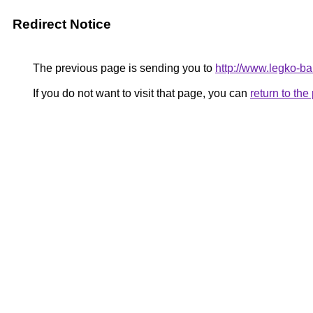
Redirect Notice
The previous page is sending you to
http://www.legko-
If you do not want to visit that page, you can
return to th