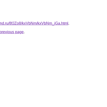
band.ru/8fJZo8/kxVbNm/kxVbNm_iGa.html
.
e previous page
.