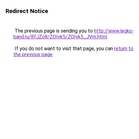
Redirect Notice
The previous page is sending you to
http://www.legko-
band.ru/8fJZo8/ZOIvk5/ZOIvk5_JVm.html
.
If you do not want to visit that page, you can
return to
the previous page
.