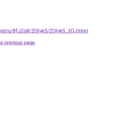
and.ru/8fJZo8/ZOIvk5/ZOIvk5_3QJ.html
.
he previous page
.