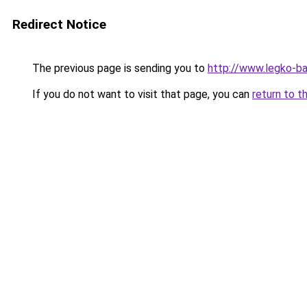
Redirect Notice
The previous page is sending you to
http://www.legko-b
If you do not want to visit that page, you can
return to t