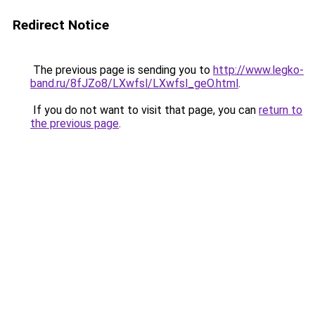
Redirect Notice
The previous page is sending you to
http://www.legko-
band.ru/8fJZo8/LXwfsl/LXwfsl_geO.html
.
If you do not want to visit that page, you can
return to
the previous page
.