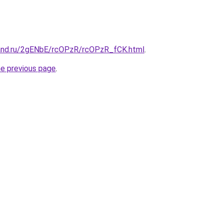
and.ru/2gENbE/rcOPzR/rcOPzR_fCK.html
.
he previous page
.