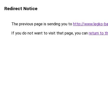
Redirect Notice
The previous page is sending you to
http://www.legko-b
If you do not want to visit that page, you can
return to t