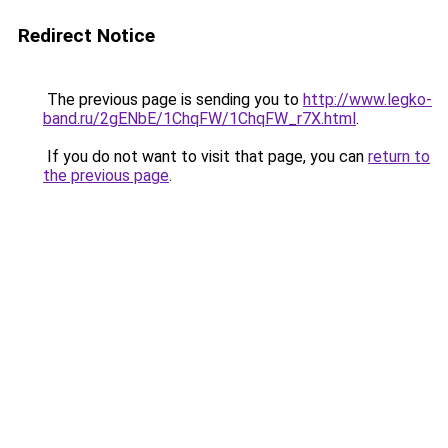
Redirect Notice
The previous page is sending you to
http://www.legko-
band.ru/2gENbE/1ChqFW/1ChqFW_r7X.html
.
If you do not want to visit that page, you can
return to
the previous page
.