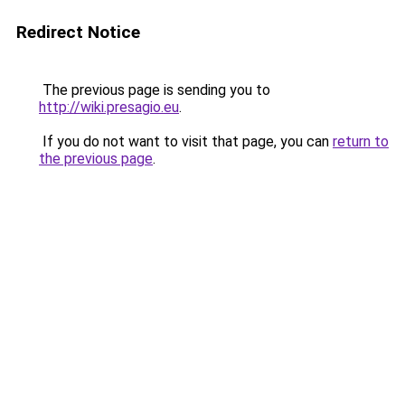
Redirect Notice
The previous page is sending you to
http://wiki.presagio.eu
.
If you do not want to visit that page, you can
return to
the previous page
.