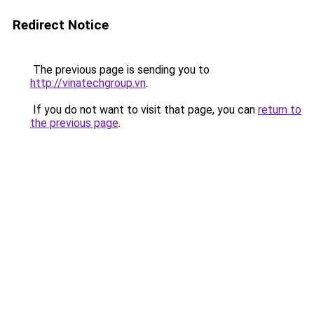
Redirect Notice
The previous page is sending you to
http://vinatechgroup.vn
.
If you do not want to visit that page, you can
return to
the previous page
.