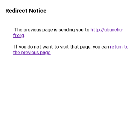
Redirect Notice
The previous page is sending you to
http://ubunchu-
fr.org
.
If you do not want to visit that page, you can
return to
the previous page
.