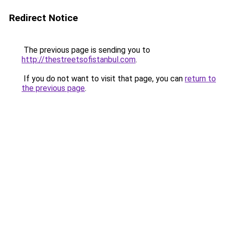
Redirect Notice
The previous page is sending you to
http://thestreetsofistanbul.com
.
If you do not want to visit that page, you can
return to
the previous page
.