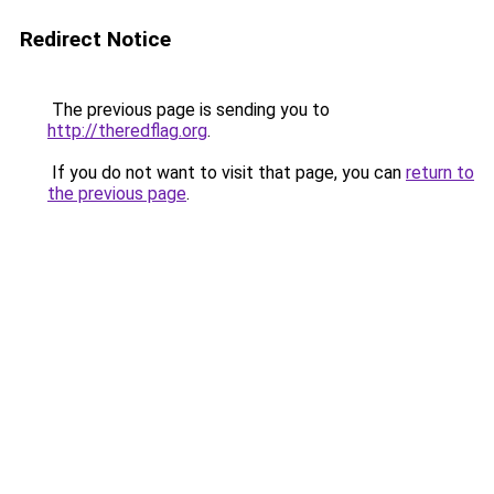
Redirect Notice
The previous page is sending you to
http://theredflag.org
.
If you do not want to visit that page, you can
return to
the previous page
.