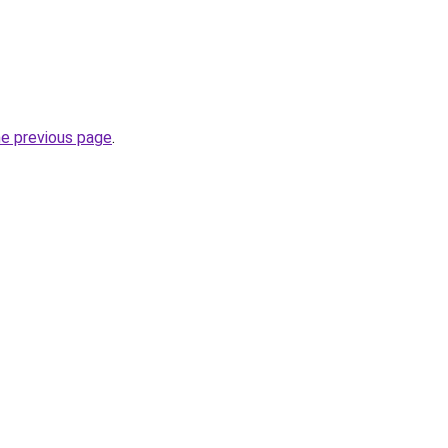
he previous page
.