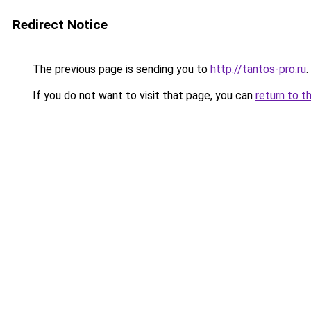
Redirect Notice
The previous page is sending you to
http://tantos-pro.ru
.
If you do not want to visit that page, you can
return to t